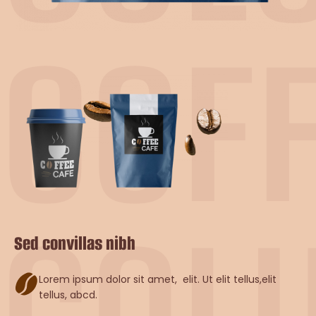
COF
COL
Sed convillas nibh
Lorem ipsum dolor sit amet, elit. Ut elit tellus,elit
tellus, abcd.