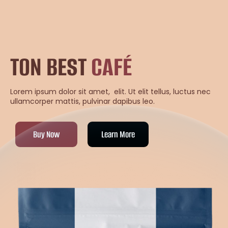
TON BEST
CAFÉ
Lorem ipsum dolor sit amet, elit. Ut elit tellus, luctus nec
ullamcorper mattis, pulvinar dapibus leo.
Buy Now
Learn More