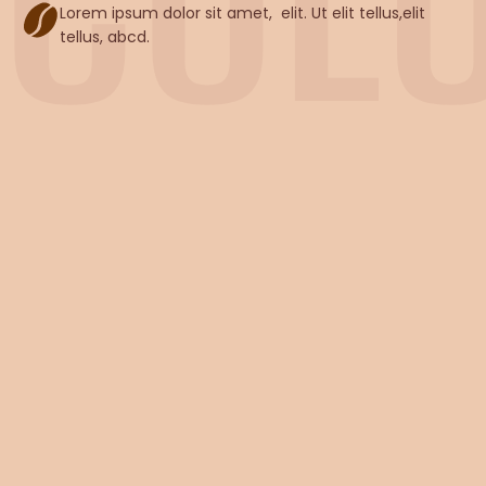
Lorem ipsum dolor sit amet, elit. Ut elit tellus,elit
tellus, abcd.