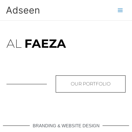
Skip
Adseen
to
content
AL
FAEZA
OUR PORTFOLIO
BRANDING & WEBSITE DESIGN