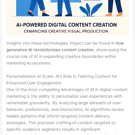
Insights into these technologies’ impact can be found in
how
generative AI revolutionizes content creation
, showcasing the
crucial role of AI in expanding creative boundaries within
marketing ecosystems.
Personalization at Scale: AI’s Role in Tailoring Content for
Enhanced User Engagement
One of the most compelling advantages of AI in digital content
marketing is the ability to personalize user experiences with
remarkable granularity. By analyzing large datasets of user
behavior, preferences, and interactions, AI algorithms reveal
hidden patterns that inform targeted content delivery
strategies. This precision crafting of content targeted to
specific audience segments results in significant