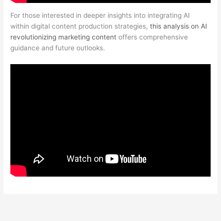
For those interested in deeper insights into integrating AI
within digital content production strategies,
this analysis on AI
revolutionizing marketing content
offers comprehensive
guidance and future outlooks.