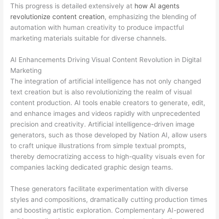
This progress is detailed extensively at
how AI agents
revolutionize content creation
, emphasizing the blending of
automation with human creativity to produce impactful
marketing materials suitable for diverse channels.
AI Enhancements Driving Visual Content Revolution in Digital
Marketing
The integration of artificial intelligence has not only changed
text creation but is also revolutionizing the realm of visual
content production. AI tools enable creators to generate, edit,
and enhance images and videos rapidly with unprecedented
precision and creativity. Artificial intelligence-driven image
generators, such as those developed by Nation AI, allow users
to craft unique illustrations from simple textual prompts,
thereby democratizing access to high-quality visuals even for
companies lacking dedicated graphic design teams.
These generators facilitate experimentation with diverse
styles and compositions, dramatically cutting production times
and boosting artistic exploration. Complementary AI-powered