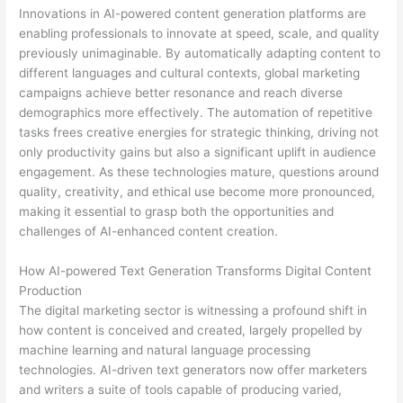
Innovations in AI-powered content generation platforms are
enabling professionals to innovate at speed, scale, and quality
previously unimaginable. By automatically adapting content to
different languages and cultural contexts, global marketing
campaigns achieve better resonance and reach diverse
demographics more effectively. The automation of repetitive
tasks frees creative energies for strategic thinking, driving not
only productivity gains but also a significant uplift in audience
engagement. As these technologies mature, questions around
quality, creativity, and ethical use become more pronounced,
making it essential to grasp both the opportunities and
challenges of AI-enhanced content creation.
How AI-powered Text Generation Transforms Digital Content
Production
The digital marketing sector is witnessing a profound shift in
how content is conceived and created, largely propelled by
machine learning and natural language processing
technologies. AI-driven text generators now offer marketers
and writers a suite of tools capable of producing varied,