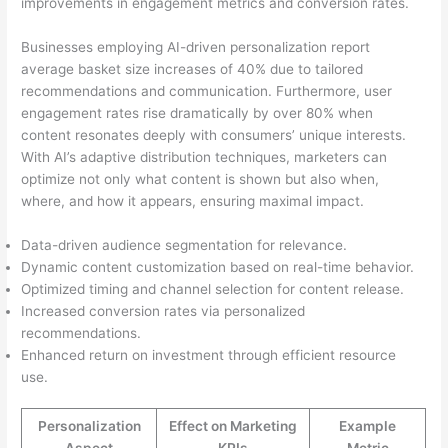
improvements in engagement metrics and conversion rates.
Businesses employing AI-driven personalization report
average basket size increases of 40% due to tailored
recommendations and communication. Furthermore, user
engagement rates rise dramatically by over 80% when
content resonates deeply with consumers’ unique interests.
With AI’s adaptive distribution techniques, marketers can
optimize not only what content is shown but also when,
where, and how it appears, ensuring maximal impact.
Data-driven audience segmentation for relevance.
Dynamic content customization based on real-time behavior.
Optimized timing and channel selection for content release.
Increased conversion rates via personalized
recommendations.
Enhanced return on investment through efficient resource
use.
Personalization
Effect on Marketing
Example