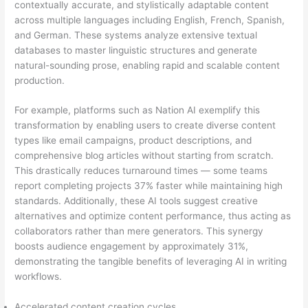
contextually accurate, and stylistically adaptable content
across multiple languages including English, French, Spanish,
and German. These systems analyze extensive textual
databases to master linguistic structures and generate
natural-sounding prose, enabling rapid and scalable content
production.
For example, platforms such as Nation AI exemplify this
transformation by enabling users to create diverse content
types like email campaigns, product descriptions, and
comprehensive blog articles without starting from scratch.
This drastically reduces turnaround times — some teams
report completing projects 37% faster while maintaining high
standards. Additionally, these AI tools suggest creative
alternatives and optimize content performance, thus acting as
collaborators rather than mere generators. This synergy
boosts audience engagement by approximately 31%,
demonstrating the tangible benefits of leveraging AI in writing
workflows.
Accelerated content creation cycles.