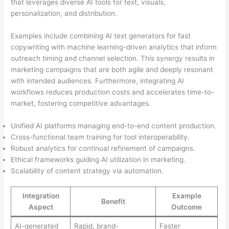
that leverages diverse AI tools for text, visuals,
personalization, and distribution.
Examples include combining AI text generators for fast
copywriting with machine learning-driven analytics that inform
outreach timing and channel selection. This synergy results in
marketing campaigns that are both agile and deeply resonant
with intended audiences. Furthermore, integrating AI
workflows reduces production costs and accelerates time-to-
market, fostering competitive advantages.
Unified AI platforms managing end-to-end content production.
Cross-functional team training for tool interoperability.
Robust analytics for continual refinement of campaigns.
Ethical frameworks guiding AI utilization in marketing.
Scalability of content strategy via automation.
Integration
Example
Benefit
Aspect
Outcome
AI-generated
Rapid, brand-
Faster