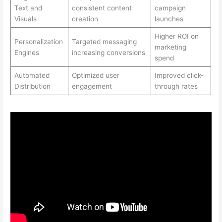
Text and
consistent content
campaign
Visuals
creation
launches
Higher ROI on
Personalization
Targeted messaging
marketing
Engines
increasing conversions
spend
Automated
Optimized user
Improved click-
Distribution
engagement
through rates