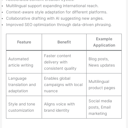
Multilingual support expanding international reach.
Context-aware style adaptation for different platforms.
Collaborative drafting with AI suggesting new angles.
Improved SEO optimization through data-driven phrasing.
Example
Feature
Benefit
Application
Faster content
Automated
Blog posts,
delivery with
article writing
News updates
consistent quality
Language
Enables global
Multilingual
translation and
campaigns with local
product pages
adaptation
nuance
Social media
Style and tone
Aligns voice with
posts, Email
customization
brand identity
marketing