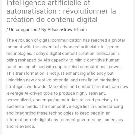
Intelligence artificielle et
automatisation : révolutionner la
création de contenu digital
/
Uncategorized
/ By
AdseenGrowthTeam
The evolution of digital communication has reached a pivotal
moment with the advent of advanced artificial intelligence
technologies. Today’s digital content creation landscape is
being reshaped by AI’s capacity to mimic cognitive human
functions combined with unparalleled computational power.
This transformation is not just enhancing efficiency but
unlocking new creative potential and redefining marketing
strategies worldwide. Marketers and content creators can now
leverage AI-driven tools to produce highly relevant,
personalized, and engaging materials tailored precisely to
audience needs. The competitive edge lies in understanding
and integrating these technologies to keep pace in an
information-rich digital environment governed by immediacy
and relevance.