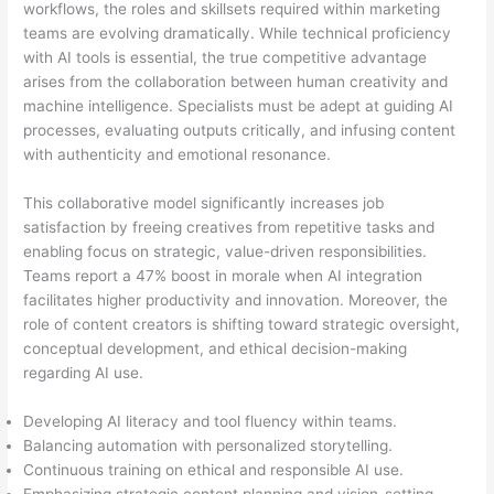
workflows, the roles and skillsets required within marketing
teams are evolving dramatically. While technical proficiency
with AI tools is essential, the true competitive advantage
arises from the collaboration between human creativity and
machine intelligence. Specialists must be adept at guiding AI
processes, evaluating outputs critically, and infusing content
with authenticity and emotional resonance.
This collaborative model significantly increases job
satisfaction by freeing creatives from repetitive tasks and
enabling focus on strategic, value-driven responsibilities.
Teams report a 47% boost in morale when AI integration
facilitates higher productivity and innovation. Moreover, the
role of content creators is shifting toward strategic oversight,
conceptual development, and ethical decision-making
regarding AI use.
Developing AI literacy and tool fluency within teams.
Balancing automation with personalized storytelling.
Continuous training on ethical and responsible AI use.
Emphasizing strategic content planning and vision-setting.