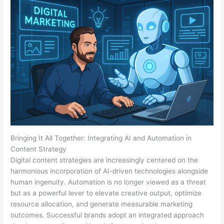
Bringing It All Together: Integrating AI and Automation in
Content Strategy
Digital content strategies are increasingly centered on the
harmonious incorporation of AI-driven technologies alongside
human ingenuity. Automation is no longer viewed as a threat
but as a powerful lever to elevate creative output, optimize
resource allocation, and generate measurable marketing
outcomes. Successful brands adopt an integrated approach