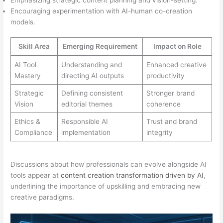
Encouraging experimentation with AI-human co-creation
models.
Skill Area
Emerging Requirement
Impact on Role
AI Tool
Understanding and
Enhanced creative
Mastery
directing AI outputs
productivity
Strategic
Defining consistent
Stronger brand
Vision
editorial themes
coherence
Ethics &
Responsible AI
Trust and brand
Compliance
implementation
integrity
Discussions about how professionals can evolve alongside AI
tools appear at
content creation transformation driven by AI
,
underlining the importance of upskilling and embracing new
creative paradigms.