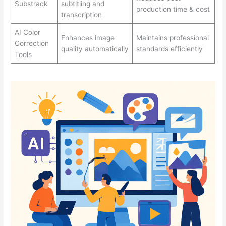
Substrack
subtitling and
production time & cost
transcription
AI Color
Enhances image
Maintains professional
Correction
quality automatically
standards efficiently
Tools