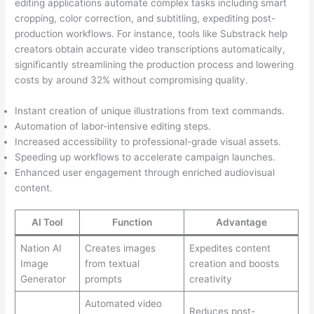
editing applications automate complex tasks including smart
cropping, color correction, and subtitling, expediting post-
production workflows. For instance, tools like Substrack help
creators obtain accurate video transcriptions automatically,
significantly streamlining the production process and lowering
costs by around 32% without compromising quality.
Instant creation of unique illustrations from text commands.
Automation of labor-intensive editing steps.
Increased accessibility to professional-grade visual assets.
Speeding up workflows to accelerate campaign launches.
Enhanced user engagement through enriched audiovisual
content.
AI Tool
Function
Advantage
Nation AI
Creates images
Expedites content
Image
from textual
creation and boosts
Generator
prompts
creativity
Automated video
Reduces post-