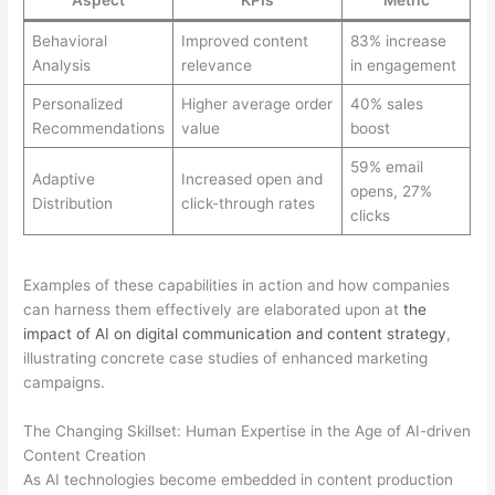
Aspect
KPIs
Metric
Behavioral
Improved content
83% increase
Analysis
relevance
in engagement
Personalized
Higher average order
40% sales
Recommendations
value
boost
59% email
Adaptive
Increased open and
opens, 27%
Distribution
click-through rates
clicks
Examples of these capabilities in action and how companies
can harness them effectively are elaborated upon at
the
impact of AI on digital communication and content strategy
,
illustrating concrete case studies of enhanced marketing
campaigns.
The Changing Skillset: Human Expertise in the Age of AI-driven
Content Creation
As AI technologies become embedded in content production