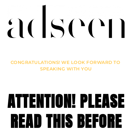
CONGRATULATIONS! WE LOOK FORWARD TO 
SPEAKING WITH YOU
ATTENTION! PLEASE
READ THIS BEFORE