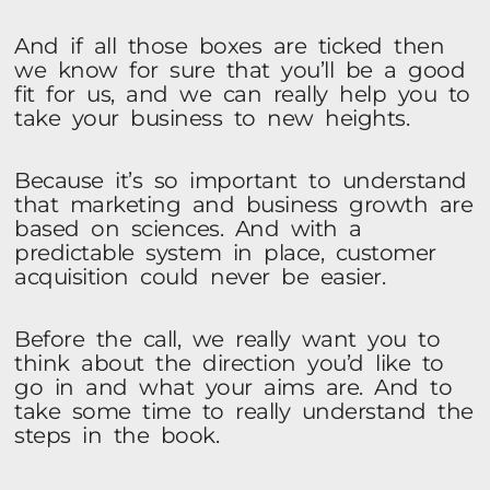
And if all those boxes are ticked then
we know for sure that you’ll be a good
fit for us, and we can really help you to
take your business to new heights.
Because it’s so important to understand
that marketing and business growth are
based on sciences. And with a
predictable system in place, customer
acquisition could never be easier.
Before the call, we really want you to
think about the direction you’d like to
go in and what your aims are. And to
take some time to really understand the
steps in the book.