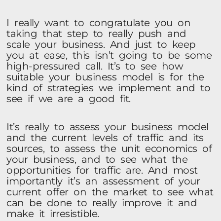
I really want to congratulate you on
taking that step to really push and
scale your business. And just to keep
you at ease, this isn’t going to be some
high-pressured call. It’s to see how
suitable your business model is for the
kind of strategies we implement and to
see if we are a good fit.
It’s really to assess your business model
and the current levels of traffic and its
sources, to assess the unit economics of
your business, and to see what the
opportunities for traffic are. And most
importantly it’s an assessment of your
current offer on the market to see what
can be done to really improve it and
make it irresistible.