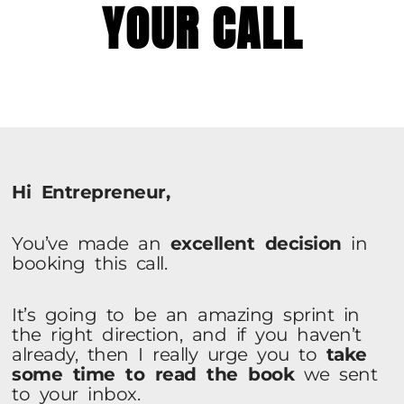
YOUR CALL
Hi Entrepreneur,
You’ve made an
excellent decision
in
booking this call.
It’s going to be an amazing sprint in
the right direction, and if you haven’t
already, then I really urge you to
take
some time to read the book
we sent
to your inbox.